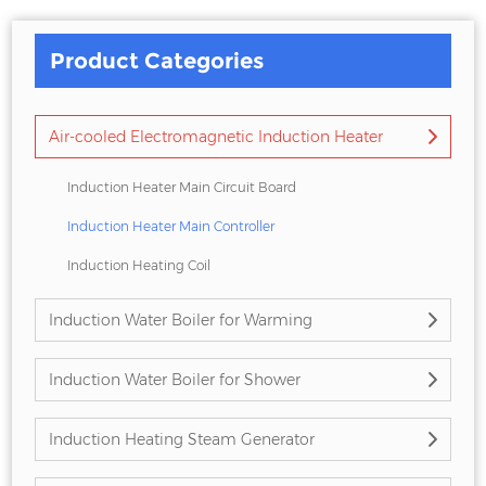
Product Categories
Air-cooled Electromagnetic Induction Heater
Induction Heater Main Circuit Board
Induction Heater Main Controller
Induction Heating Coil
Induction Water Boiler for Warming
Induction Water Boiler for Shower
Induction Heating Steam Generator