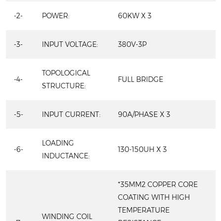
-2-
POWER:
60KW X 3
-3-
INPUT VOLTAGE:
380V-3P
TOPOLOGICAL
-4-
FULL BRIDGE
STRUCTURE:
-5-
INPUT CURRENT:
90A/PHASE X 3
LOADING
-6-
130-150UH X 3
INDUCTANCE:
*35MM2 COPPER CORE
COATING WITH HIGH
TEMPERATURE
WINDING COIL