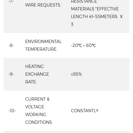
-7-
RESISTANCE
WIRE REQUESTS:
MATERIALS.*EFFECTIVE
LENGTH 41~55METERS X
3
ENVIRONMENTAL
-8-
-20℃～60℃
TEMPERATURE:
HEATING
-9-
EXCHANGE
≤95%
RATE:
CURRENT &
VOLTAGE
-10-
CONSTANTLY
WORKING
CONDITIONS: