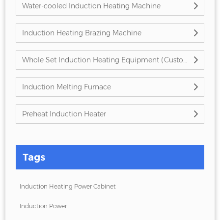
Water-cooled Induction Heating Machine
Induction Heating Brazing Machine
Whole Set Induction Heating Equipment (Customized)
Induction Melting Furnace
Preheat Induction Heater
Tags
Induction Heating Power Cabinet
Induction Power