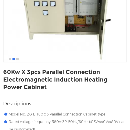
60Kw X 3pcs Parallel Connection
Electromagnetic Induction Heating
Power Cabinet
Descriptions
Model No.: ZG-EH60 x 3 Parallel Connection Cabinet-type
Rated voltage frequency: 380V-3P, 50Hz/60Hz (415V/440V/480V can
be customized)