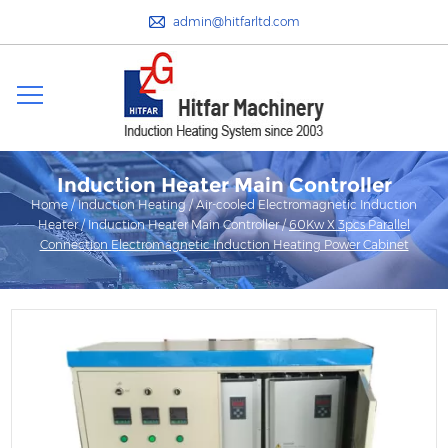
admin@hitfarltd.com
Induction Heater Main Controller
Home
/
Induction Heating
/
Air-cooled Electromagnetic Induction
Heater
/
Induction Heater Main Controller
/
60Kw X 3pcs Parallel
Connection Electromagnetic Induction Heating Power Cabinet