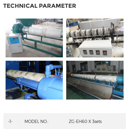
TECHNICAL PARAMETER
-1-
MODEL NO.:
ZG-EH60 X 3sets