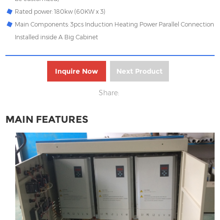
Rated power: 180kw (60KW x 3)
Main Components: 3pcs Induction Heating Power Parallel Connection
Installed inside A Big Cabinet
Inquire Now
Next Product
Share:
MAIN FEATURES