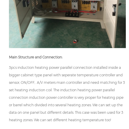
Main Structure and Connection:
3pcs induction heating power parallel connection installed inside a
bigger cabinet type panel with seperate temperature controller and
sensor, ON/OFF, A/V meters main controller and need matching for 3
set heating induction coil. The induction heating power parallel
connection induction power controller is very proper for heating pipe
or barrel which divided into several heating zones. We can set up the
data on one panel but different details. This case was been used for 3
heating zones. We can set different heating temperature too!