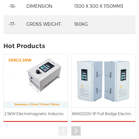
-16-
DIMENSION:
1300 X 300 X 1150MM3
-17-
GROSS WEIGHT:
160KG
Hot Products
2.5KW Electromagnetic Induction Heating Main Controller
8KW/220V-1P Full Bridge Electromagnetic Induction Heater