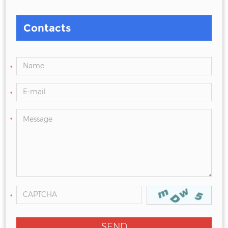
Contacts
*
*
*
*