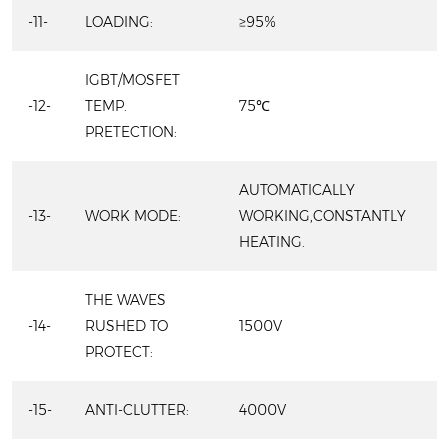
-11-
LOADING:
≥95%
IGBT/MOSFET
-12-
TEMP.
75℃
PRETECTION:
AUTOMATICALLY
-13-
WORK MODE:
WORKING,CONSTANTLY
HEATING.
THE WAVES
-14-
RUSHED TO
1500V
PROTECT:
-15-
ANTI-CLUTTER:
4000V