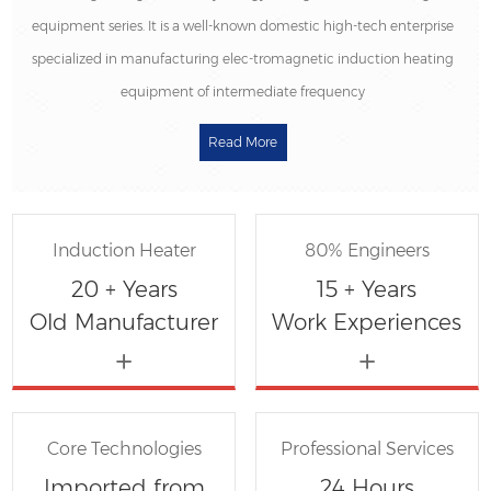
equipment series.
It is a well-known domestic high-tech enterprise
specialized in manufacturing elec-tromagnetic induction heating
equipment of intermediate frequency
Read More
Induction Heater
80% Engineers
20 + Years
15 + Years
Old Manufacturer
Work Experiences
Core Technologies
Professional Services
Imported from
24 Hours