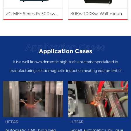
ZG-MFF Series 15-300kw Medium Frequency Induction Heating Forging Furnace (Water Cooling)
30Kw-100Kw, Wall-mounted Type 3 phases Magnetic Induction Heating Controller
Application Cases
Application Cases
It is a well-known domestic high-tech enterprise specialized in
manufacturing electromagnetic induction heating equipment of
intermediate frequency, high frequency, ultra high frequency, super
audio frequency, etc.
HITFAR
HITFAR
Automatic CNC high frequency induction quenching machine in the metal manufacturing industry
Small automatic CNC quenching tooling system with 60kw high-frequency induction heating hardening machine and automatic bar loading and feeding.