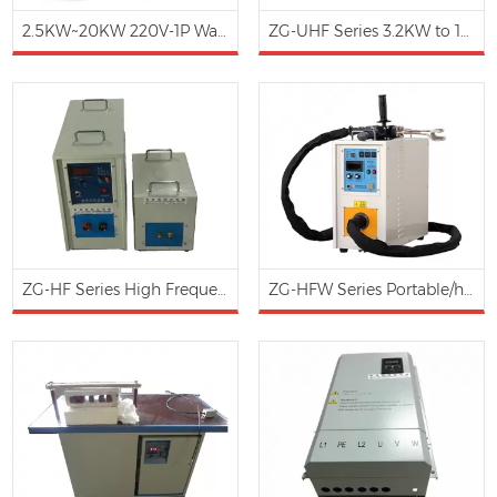
2.5KW~20KW 220V-1P Wall-mounted Induction Heating Water Boiler
ZG-UHF Series 3.2KW to 12KW /200-1100KHz Ultra-High Frequency Induction Heating Brazing Machine (Water Cooling)
ZG-HF Series High Frequency Induction Heater: 30-150Khz, 15KW to 100KW (Water Cooling)
ZG-HFW Series Portable/hand-holding/moveable type induction heating brazing machine