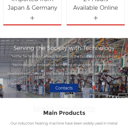
Japan & Germany
Available Online
Serving the Society with Technology
"Hitfar Technology" always adheres to the business philosophy of
"technological innovation as the first driving force for enterprise
development", "serving the society with technology" and "integrity to
customers", and has developed a series of induction heating equipment
Contacts
series products with professionalism.
Main Products
Main Products
Our induction heating machine have been widely used in metal