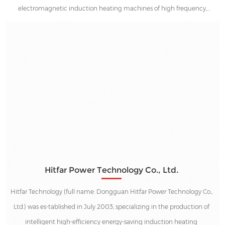
electromagnetic induction heating machines of high frequency,
medium frequency and low frequency. We've been dedicated to
providing the best heating solutions and supports in the energy saving
industries since 2003.
Hitfar Power Technology Co., Ltd.
Hitfar Technology (full name: Dongguan Hitfar Power Technology Co.,
Ltd.) was es-tablished in July 2003, specializing in the production of
intelligent high-efficiency energy-saving induction heating