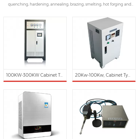
quenching, hardening, annealing, brazing, smelting, hot forging and
assembly. ZG-EH series induction heater are famous for energy saving
30%~80% in applications of plastics & rubber industry and other
industries instead of traditional heater.
100KW-300KW Cabinet Type Electromagnetic Induction Heating Hot Water Boiler
20Kw-100Kw, Cabinet Type 3 phases Magnetic Induction Heating Controller