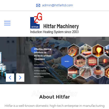
admin@hitfarltd.com
About Hitfar
About Hitfar
Hitfar is a well-known domestic high-tech enterprise in manufacturing