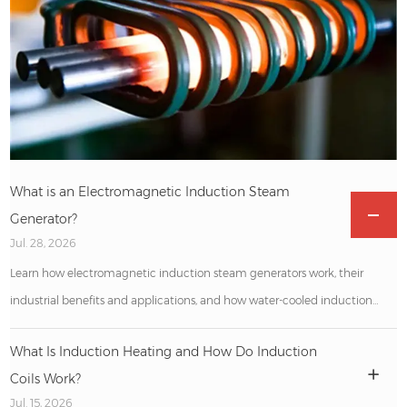
What is an Electromagnetic Induction Steam
Generator?
Jul. 28, 2026
Learn how electromagnetic induction steam generators work, their
industrial benefits and applications, and how water-cooled induction
heating machines support efficient metal processing.
What Is Induction Heating and How Do Induction
Coils Work?
Jul. 15, 2026