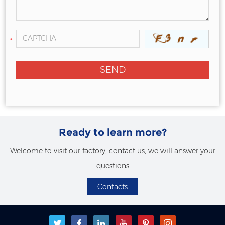
*
Ready to learn more?
Welcome to visit our factory, contact us, we will answer your
questions
Contacts