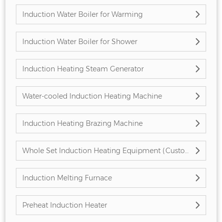
Induction Water Boiler for Warming
Induction Water Boiler for Shower
Induction Heating Steam Generator
Water-cooled Induction Heating Machine
Induction Heating Brazing Machine
Whole Set Induction Heating Equipment (Customized)
Induction Melting Furnace
Preheat Induction Heater