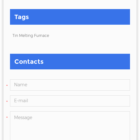
Tags
Tin Melting Furnace
Contacts
*
*
*