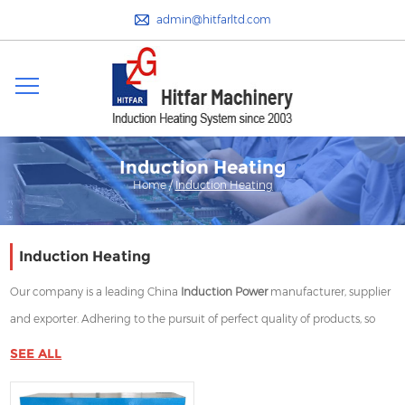
admin@hitfarltd.com
Induction Heating
Home
/
Induction Heating
Induction Heating
Our company is a leading China
Induction Power
manufacturer, supplier
and exporter. Adhering to the pursuit of perfect quality of products, so
that our
Induction Power
have been satisfied by many customers.
SEE ALL
Extreme design, quality raw materials, high performance and
competitive price are what every customer wants, and that's also what