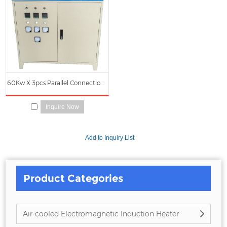
we can offer you. Of course, also essential is our perfect after-sales service.
If you are interested in our
Induction Power
services, you can consult us
now, we will reply to you in time!
60Kw X 3pcs Parallel Connection Electromagnetic Induction Heating Power Cabinet
Inquire Now
Product Categories
Air-cooled Electromagnetic Induction Heater