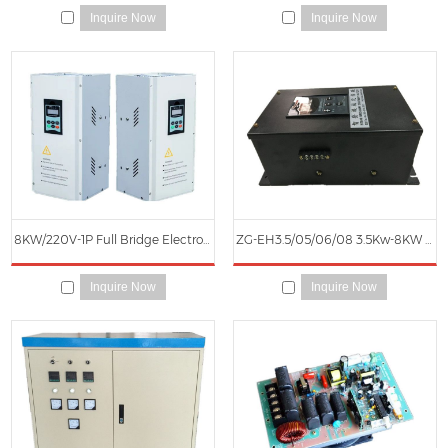
Inquire Now
Inquire Now
8KW/220V-1P Full Bridge Electromagnetic Induction Heater
ZG-EH3.5/05/06/08 3.5Kw-8KW Half Bridge Electromagnetic Induction Heater (Black and White Box)
Inquire Now
Inquire Now