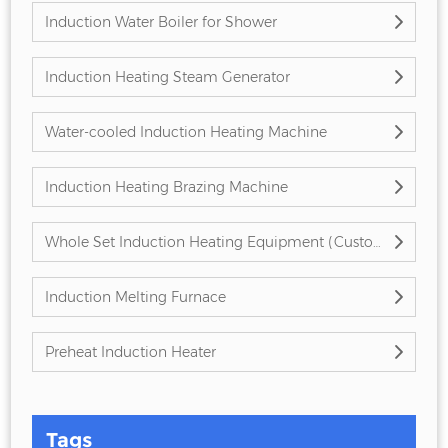
Induction Water Boiler for Shower
Induction Heating Steam Generator
Water-cooled Induction Heating Machine
Induction Heating Brazing Machine
Whole Set Induction Heating Equipment (Customized)
Induction Melting Furnace
Preheat Induction Heater
Tags