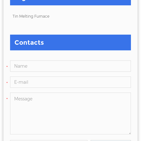
Tin Melting Furnace
Contacts
*
*
*