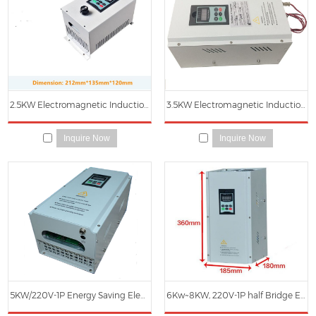
2.5KW Electromagnetic Induction Heating Main Controller
3.5KW Electromagnetic Induction Heater Main Control Board
Inquire Now
Inquire Now
5KW/220V-1P Energy Saving Electromagnetic Induction Heater
6Kw~8KW, 220V-1P half Bridge Electromagnetic Induction Heater