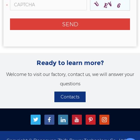
*
Ready to learn more?
Welcome to visit our factory, contact us, we will answer your
questions
Contacts