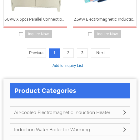
60Kw X 3pcs Parallel Connection Electromagnetic Induction Heating Power Cabinet
2.5KW Electromagnetic Induction Heating Main Circuit Board
Inquire Now
Inquire Now
Previous
1
2
3
Next
Product Categories
Air-cooled Electromagnetic Induction Heater
Induction Water Boiler for Warming