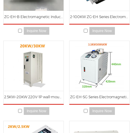
ZG-EH-B Electromagnetic Induction Heater Main Circuit Board
2-100KW ZG-EH Series Electromagnetic Induction Heater
Inquire Now
Inquire Now
2.5KW~20KW 220V-1P wall-mounted 10KW~ 240KW 380V-3P Cabinet induction water heater/boiler
ZG-EH-SG Series Electromagnetic Induction Heating Steam Generator
Inquire Now
Inquire Now