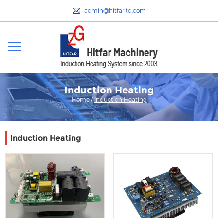
admin@hitfarltd.com
Induction Heating
Home
/
Induction Heating
Induction Heating