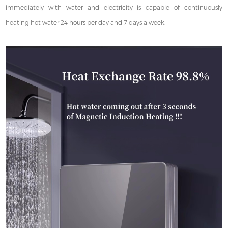
immediately with water and electricity is capable of continuously
heating hot water 24 hours per day and 7 days a week.