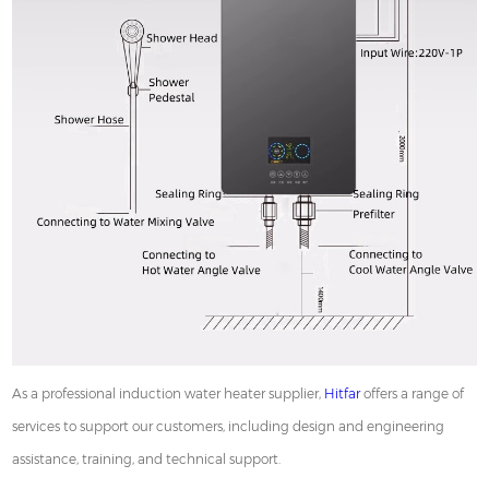
As a professional induction water heater supplier,
Hitfar
offers a range of
services to support our customers, including design and engineering
assistance, training, and technical support.