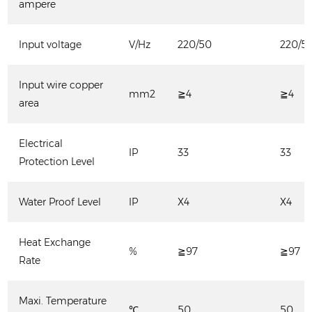
ampere
Input voltage
V/Hz
220/50
220/5
Input wire copper
mm2
≧4
≧4
area
Electrical
IP
33
33
Protection Level
Water Proof Level
IP
X4
X4
Heat Exchange
%
≧97
≧97
Rate
Maxi. Temperature
℃
50
50