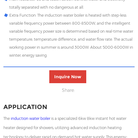
totally separated with no dangerous at all.
Extra Function: The induction water boiler is heated with step-less
variable frequency power between 800-8500W, and the intelligent
variable frequency power size is determined based on real-time water
temperature, temperature difference, and water flow rate. The actual
working power in summer is around 3000W. About 5000-6000W in
winter; energy saving.
Inquire Now
Share:
APPLICATION
The
induction water boiler
is a specialized
6kw 8kw
instant hot water
heater designed for showers, utilizing advanced induction heating
technology to deliver rapid on-demand hot water supply. This energy-