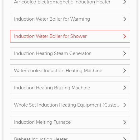
Air-cooled Electromagnetic Induction Heater
Induction Water Boiler for Warming
Induction Water Boiler for Shower
Induction Heating Steam Generator
Water-cooled Induction Heating Machine
Induction Heating Brazing Machine
Whole Set Induction Heating Equipment (Customized)
Induction Melting Furnace
Preheat Induction Heater