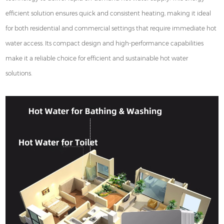
efficient solution ensures quick and consistent heating, making it ideal
for both residential and commercial settings that require immediate hot
water access. Its compact design and high-performance capabilities
make it a reliable choice for efficient and sustainable hot water
solutions.