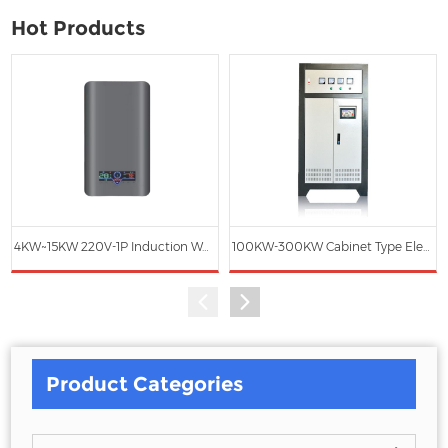
Hot Products
4KW~15KW 220V-1P Induction Water Heater
100KW-300KW Cabinet Type Electromagnetic Induction Heating Hot Water Boiler
Product Categories