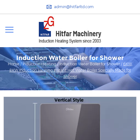
admin@hitfarltd.com
Induction Water Boiler for Shower
Home
/
Induction Heating
/
Induction Water Boiler for Shower
/
6KW,
8KW Induction Heating Instant Hot Water Boiler Specially Made for
Shower