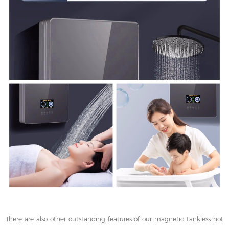
There are also other outstanding features of our magnetic tankless hot