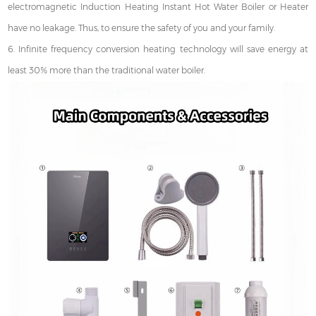
electromagnetic Induction Heating Instant Hot Water Boiler or Heater
have no leakage. Thus, to ensure the safety of you and your family.
6. Infinite frequency conversion heating technology will save energy at
least 30% more than the traditional water boiler.