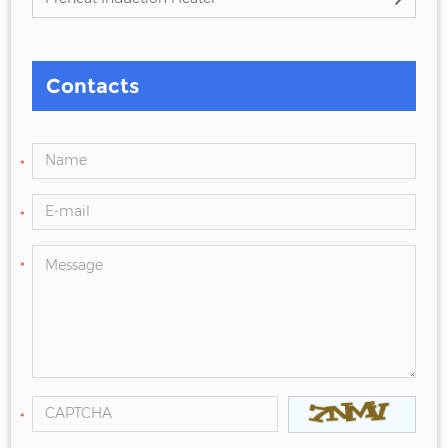
Contacts
*
*
*
*