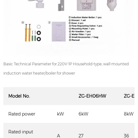
Basic Technical Parameter for 220V-1P Household-type, wall-mounted
induction water heater/boiler for shower
Model
N
o.
ZG-EH
06HW
ZG-EH
Rated power
kW
6kW
8kW
Rated input
A
27
36