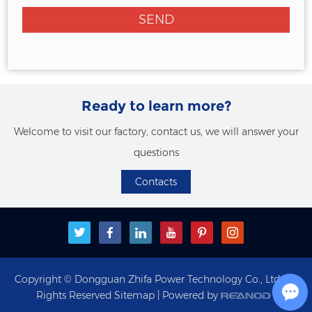
Ready to learn more?
Welcome to visit our factory, contact us, we will answer your
questions
Contacts
Copyright © Dongguan Zhifa Power Technology Co., Ltd. All
Rights Reserved
Sitemap
| Powered by