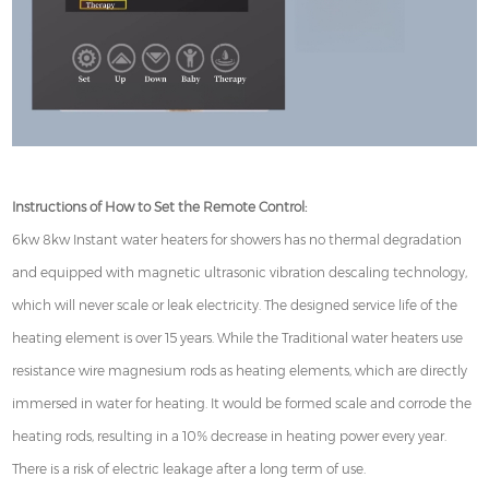
Instructions of How to Set the Remote Control:
6kw 8kw Instant water heaters for showers has no thermal degradation
and equipped with magnetic ultrasonic vibration descaling technology,
which will never scale or leak electricity. The designed service life of the
heating element is over 15 years. While the Traditional water heaters use
resistance wire magnesium rods as heating elements, which are directly
immersed in water for heating. It would be formed scale and corrode the
heating rods, resulting in a 10% decrease in heating power every year.
There is a risk of electric leakage after a long term of use.