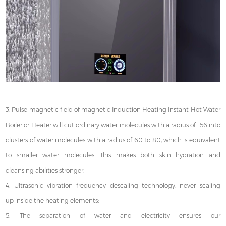
3. Pulse magnetic field of magnetic Induction Heating Instant Hot Water
Boiler or Heater will cut ordinary water molecules with a radius of 156 into
clusters of water molecules with a radius of 60 to 80, which is equivalent
to smaller water molecules. This makes both skin hydration and
cleansing abilities stronger.
4. Ultrasonic vibration frequency descaling technology, never scaling
up inside the heating elements;
5. The separation of water and electricity ensures our