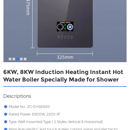
6KW, 8KW Induction Heating Instant Hot
Water Boiler Specially Made for Shower
Descriptions
Model No.: ZG-EHS8500
Rated Power: 8500W, 220V-1P
Type: Wall-mounted Type ( 2 Styles: Vertical & Horizontal)
Main features:PLC and touch screen control, water and electricity