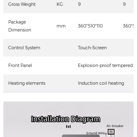
Gross Weight
KG
9
9
Package
mm
360*510*110
360*51
Dimension
Control System
Touch-Screen
Front Panel
Explosion-proof tempered g
Heating elements
Induction coil heating