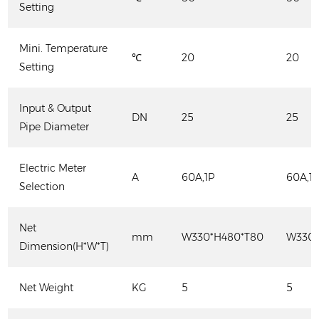
Setting
Mini. Temperature
℃
20
20
Setting
Input & Output
DN
25
25
Pipe Diameter
Electric Meter
A
60A,1P
60A,1
Selection
Net
mm
W330*H480*T80
W330*
Dimension(H*W*T)
Net Weight
KG
5
5