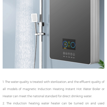
1. The water quality is treated with sterilization, and the effluent quality of
all models of magnetic Induction Heating Instant Hot Water Boiler or
Heater can meet the national standard for direct drinking water.
2. The induction heating water heater can be turned on and used