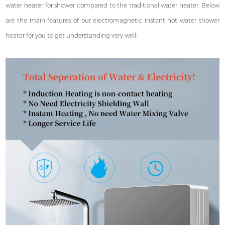
water heater for shower compared to the traditional water heater. Below
are the main features of our electromagnetic instant hot water shower
heater for you to get understanding very well: