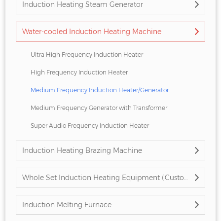
Induction Heating Steam Generator
Water-cooled Induction Heating Machine
Ultra High Frequency Induction Heater
High Frequency Induction Heater
Medium Frequency Induction Heater/Generator
Medium Frequency Generator with Transformer
Super Audio Frequency Induction Heater
Induction Heating Brazing Machine
Whole Set Induction Heating Equipment (Customized)
Induction Melting Furnace