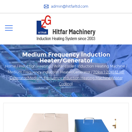
admin@hitfarltd.com
Medium Frequency Induction
Heater/Generator
Home
/
Induction Heating
/
Water-cooled Induction Heating Machine
/
Medium Frequency Induction Heater/Generator
/
70kw 1-20KHZ MF
Generator/Medium Frequency Induction Heating Machine (Water
Cooling)