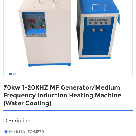
70kw 1-20KHZ MF Generator/Medium
Frequency Induction Heating Machine
(Water Cooling)
Descriptions
Model No.:
ZG-MF70