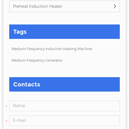
Preheat Induction Heater
Tags
Medium Frequency Induction Heating Machine
Medium Frequency Generator
Contacts
*
*