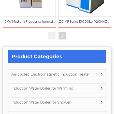
15KW Medium Frequency Induction Heating Power Generator
ZG-MF Series 15-300kw 1-20KHZ Medium Frequency Induction Heating Machine (Water Cooling)
Product Categories
Air-cooled Electromagnetic Induction Heater
Induction Water Boiler for Warming
Induction Water Boiler for Shower