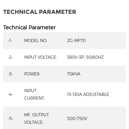
TECHNICAL PARAMETER
Technical Parameter
-1-
MODEL NO:
ZG-MF70
-2-
INPUT VOLTAGE:
380V-3P, 50/60HZ
-3-
POWER:
70KVA
INPUT
-4-
15-130A ADJUSTABLE
CURRENT:
MF. OUTPUT
-5-
500-750V
VOLTAGE: