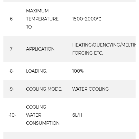
MAXIMUM
-6-
TEMPERATURE
1500~2000℃
TO:
HEATING/QUENCYING/MELTIN
-7-
APPLICATION:
FORGING ETC.
-8-
LOADING:
100%
-9-
COOLING MODE:
WATER COOLING
COOLING
-10-
WATER
6L/H
CONSUMPTION: