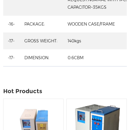
CAPACITOR~35KGS
-16-
PACKAGE:
WOODEN CASE/FRAME
-17-
GROSS WEIGHT:
140kgs
-17-
DIMENSION:
0.6CBM
Hot Products