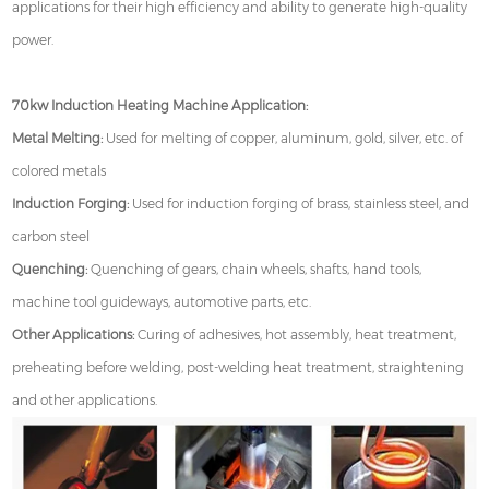
applications for their high efficiency and ability to generate high-quality
power.
70kw Induction Heating Machine Application:
Metal Melting:
Used for melting of copper, aluminum, gold, silver, etc. of
colored metals
Induction Forging:
Used for induction forging of brass, stainless steel, and
carbon steel
Quenching:
Quenching of gears, chain wheels, shafts, hand tools,
machine tool guideways, automotive parts, etc.
Other Applications:
Curing of adhesives, hot assembly, heat treatment,
preheating before welding, post-welding heat treatment, straightening
and other applications.