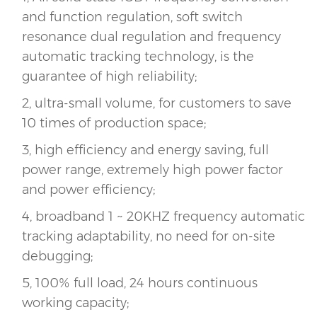
and function regulation, soft switch
resonance dual regulation and frequency
automatic tracking technology, is the
guarantee of high reliability;
2, ultra-small volume, for customers to save
10 times of production space;
3, high efficiency and energy saving, full
power range, extremely high power factor
and power efficiency;
4, broadband 1 ~ 20KHZ frequency automatic
tracking adaptability, no need for on-site
debugging;
5, 100% full load, 24 hours continuous
working capacity;