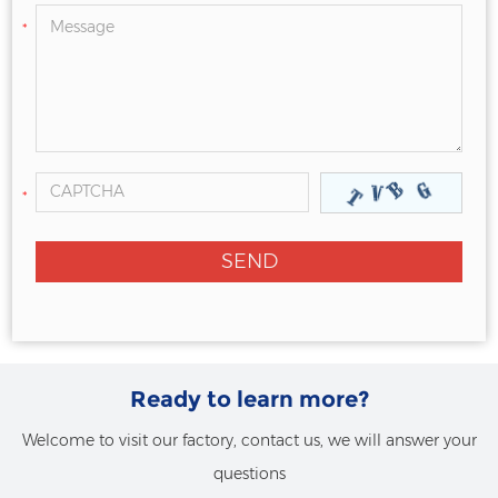
*
*
Ready to learn more?
Welcome to visit our factory, contact us, we will answer your
questions