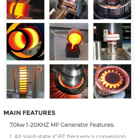
MAIN FEATURES
70kw 1-20KHZ MF Generator Features:
1, All solid-state IGBT frequency conversion