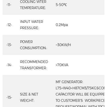
COOLING WTER
-11-
5-50℃
TEMPERATURE:
INPUT WATER
-12-
0.2Mpa
PRESSURE:
POWER
-13-
~30KW/H
CONSUMPTION::
RECOMMENDED
-14-
>70KVA
TRANSFORMER:
MF GENERATOR:
L75×W40×H87CM3/75KGSCOM
SIZE & NET
CAPACITOR WILL BE EQUIPPE
-15-
WEIGHT:
TO CUSTOMER’S WORKPIECES
REQUEST.NORMAL WITH 1PCS