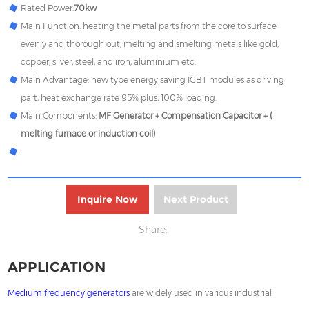
Rated Power:
70kw
Main Function: heating the metal parts from the core to surface
evenly and thorough out, melting and smelting metals like gold,
copper, silver, steel, and iron, aluminium etc.
Main Advantage: new type energy saving IGBT modules as driving
part, heat exchange rate 95% plus, 100% loading.
Main Components:
MF Generator + Compensation Capacitor + (
melting furnace or induction coil)
Inquire Now
Next Product
Share:
APPLICATION
Medium frequency generators
are widely used in various industrial