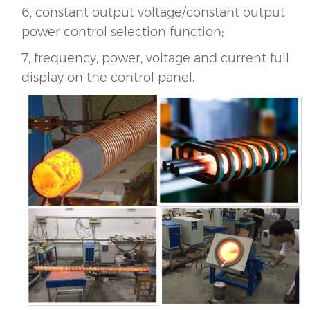
6, constant output voltage/constant output
power control selection function;
7, frequency, power, voltage and current full
display on the control panel.