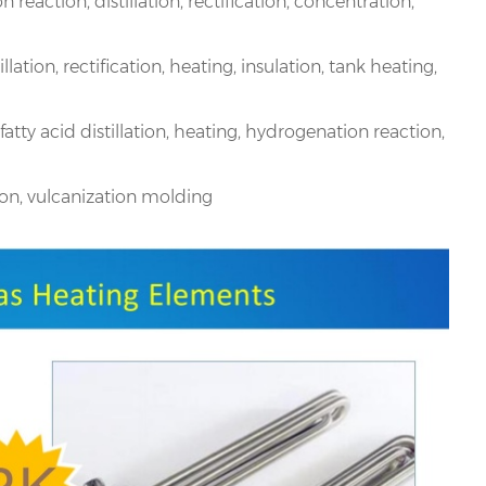
reaction, distillation, rectification, concentration,
llation, rectification, heating, insulation, tank heating,
fatty acid distillation, heating, hydrogenation reaction,
sion, vulcanization molding