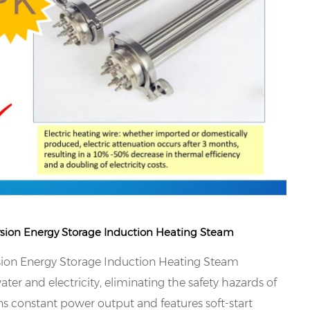
rsion Energy Storage Induction Heating Steam
sion Energy Storage Induction Heating Steam
ter and electricity, eliminating the safety hazards of
ns constant power output and features soft-start