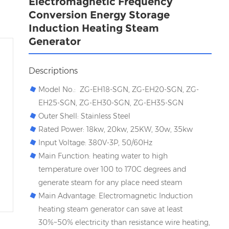
Electromagnetic Frequency
Conversion Energy Storage
Induction Heating Steam
Generator
Descriptions
Model No.: ZG-EH18-SGN, ZG-EH20-SGN, ZG-
EH25-SGN, ZG-EH30-SGN, ZG-EH35-SGN
Outer Shell: Stainless Steel
Rated Power: 18kw, 20kw, 25KW, 30w, 35kw
Input Voltage: 380V-3P, 50/60Hz
Main Function: heating water to high
temperature over 100 to 170C degrees and
generate steam for any place need steam
Main Advantage: Electromagnetic Induction
heating steam generator can save at least
30%~50% electricity than resistance wire heating,