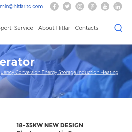
min@hitfarltd.com
port+Service
About Hitfar
Contacts
erator
ency Conversion Energy Storage Induction Heating
18-35KW NEW DESIGN