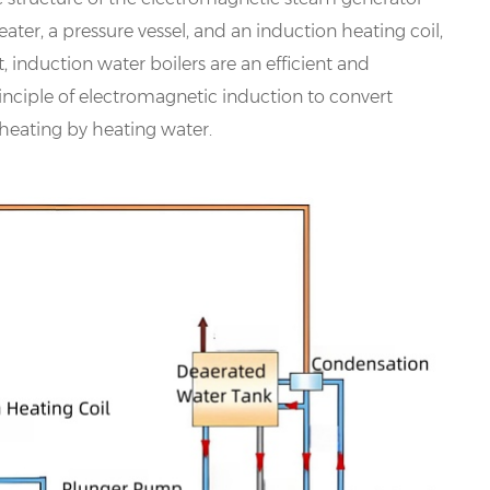
ter, a pressure vessel, and an induction heating coil,
t, induction water boilers are an efficient and
rinciple of electromagnetic induction to convert
 heating by heating water.