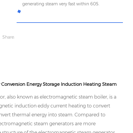
generating steam very fast within 60S.
Share:
y Conversion Energy Storage Induction Heating Steam
r, also known as electromagnetic steam boiler, is a
gnetic induction eddy current heating to convert
convert thermal energy into steam. Compared to
 electromagnetic steam generators are more
he structure of the electromagnetic steam generator