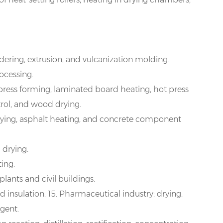
ndering, extrusion, and vulcanization molding.
ocessing.
 press forming, laminated board heating, hot press
rol, and wood drying.
rying, asphalt heating, and concrete component
 drying.
ing.
plants and civil buildings.
 insulation. 15. Pharmaceutical industry: drying.
rgent.