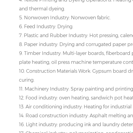
and thermal dyeing.
5. Nonwoven Industry: Nonwoven fabric.
6. Feed Industry: Drying.
7. Plastic and Rubber Industry: Hot pressing, cale
8. Paper industry: Drying and corrugated paper pr
9. Timber Industry: Multi-layer boards, fiberboard
plate heating, oil press machine temperature cont
10. Construction Materials Work: Gypsum board d
curing.
11. Machinery Industry: Spray painting and printing
12. Food industry: oven heating, sandwich pot heat
13. Air conditioning industry: Heating for industrial 
14. Road construction industry: Asphalt melting and
16. Light industry: producing ink and laundry dete