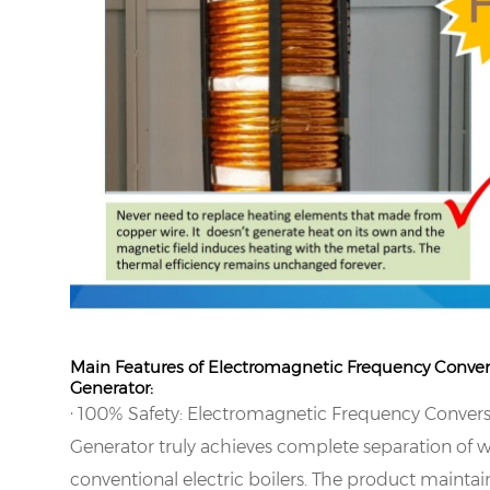
Main Features of Electromagnetic Frequency Conve
Generator:
·
100% Safety: Electromagnetic Frequency Conver
Generator truly achieves complete separation of wa
conventional electric boilers. The product maintai