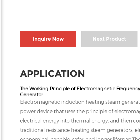
Inquire Now
Next Product
APPLICATION
The Working Principle of Electromagnetic Frequenc
Generator
Electromagnetic induction heating steam generato
power device that uses the principle of electroma
electrical energy into thermal energy, and then 
traditional resistance heating steam generators,
economical, capable, safer, and longer lifespan.T