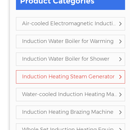
Product Categories
Air-cooled Electromagnetic Induction Heater
Induction Water Boiler for Warming
Induction Water Boiler for Shower
Induction Heating Steam Generator
Water-cooled Induction Heating Machine
Induction Heating Brazing Machine
Whole Set Induction Heating Equipment (Customized)