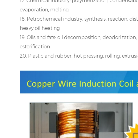
17. Chemical industry: polymerization, condensation 
evaporation, melting
18. Petrochemical industry: synthesis, reaction, disti
heavy oil heating
19. Oils and fats: oil decomposition, deodorization, 
esterification
20. Plastic and rubber: hot pressing, rolling, extru