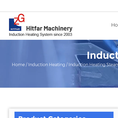
H
Induc
Home
/
Induction Heating
/
Induction Heating Stea