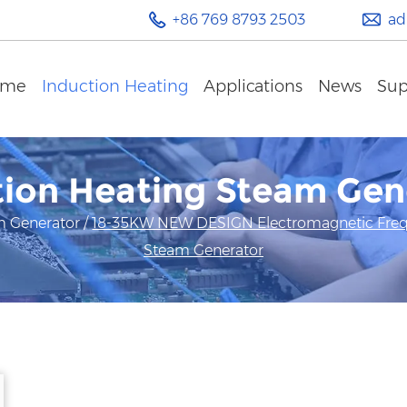
+86 769 8793 2503
ad
ome
Induction Heating
Applications
News
Sup
tion Heating Steam Gen
m Generator
/
18-35KW NEW DESIGN Electromagnetic Frequ
Steam Generator