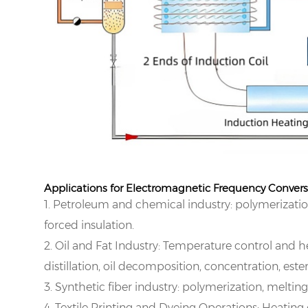
Applications for Electromagnetic Frequency Conver
1. Petroleum and chemical industry: polymerization
forced insulation.
2. Oil and Fat Industry: Temperature control and he
distillation, oil decomposition, concentration, e
3. Synthetic fiber industry: polymerization, melting
4. Textile Printing and Dyeing Operations: Heating 