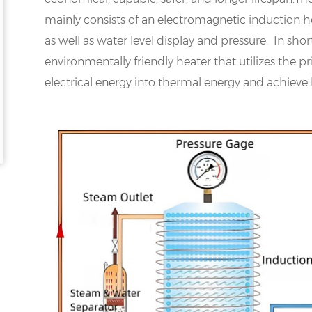
mainly consists of an electromagnetic induction hea
as well as water level display and pressure. In shor
environmentally friendly heater that utilizes the p
electrical energy into thermal energy and achieve