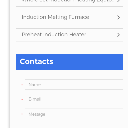
Induction Melting Furnace
Preheat Induction Heater
Contacts
*
*
*