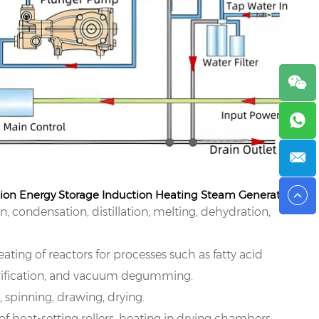
sion Energy Storage Induction Heating Steam Generator:
, condensation, distillation, melting, dehydration,
ating of reactors for processes such as fatty acid
sterification, and vacuum degumming.
, spinning, drawing, drying.
of heat-setting rollers, heating in drying chambers,