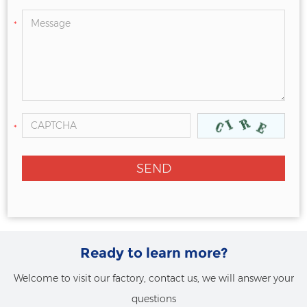
*
*
Ready to learn more?
Welcome to visit our factory, contact us, we will answer your
questions