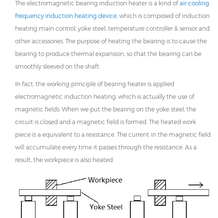
The electromagnetic
bearing induction heater
is a kind of
air-cooling
frequency induction heating device
, which is composed of induction
heating main control, yoke steel, temperature controller & sensor and
other accessories. The purpose of heating the bearing is to cause the
bearing to produce thermal expansion, so that the bearing can be
smoothly sleeved on the shaft.
In fact, the working principle of bearing heater is applied
electromagnetic induction heating, which is actually the use of
magnetic fields. When we put the bearing on the yoke steel, the
circuit is closed and a magnetic field is formed. The heated work
piece is a equivalent to a resistance. The current in the magnetic field
will accumulate every time it passes through the resistance. As a
result, the workpiece is also heated.