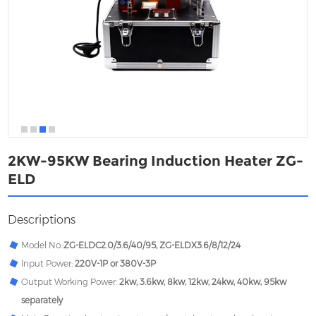
2KW-95KW Bearing Induction Heater ZG-
ELD
Descriptions
Model No.:
ZG-
ELDC2.0/3.6/40/95, ZG-ELDX3.6/8/12/24
Input Power:
220V-1P or 380V-3P
Output Working Power:
2kw, 3.6kw, 8kw, 12kw, 24kw, 40kw, 95kw
separately