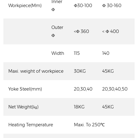
Inner
Workpiece(Mm)
Ф30-100
Ф 30-160
Ф
Outer
<Ф 360
< Ф 400
Ф
Width
115
140
Maxi. weight of workpiece
30KG
45KG
Yoke Steel(mm)
20,30,40
20,30,40,50
Net Weight(㎏)
18KG
45KG
Heating Temperature
Maxi. To 250℃