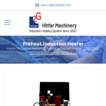
admin@hitfarltd.com
Preheat Induction Heater
Home
/
Induction Heating
/
Preheat Induction Heater
/
2KW-95KW
Bearing Induction Heater ZG-ELD