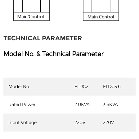
TECHNICAL PARAMETER
Model No. & Technical Parameter
Model No.
ELDC2
ELDC3.6
Rated Power
2.0KVA
3.6KVA
Input Voltage
220V
220V