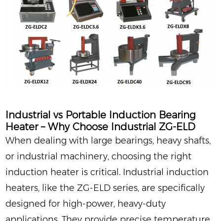
Industrial vs Portable Induction Bearing
Heater – Why Choose Industrial ZG‑ELD
When dealing with large bearings, heavy shafts,
or industrial machinery, choosing the right
induction heater is critical. Industrial induction
heaters, like the ZG‑ELD series, are specifically
designed for high-power, heavy-duty
applications. They provide precise temperature