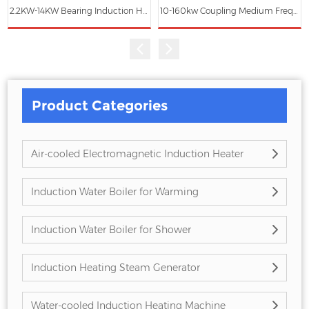
2.2KW-14KW Bearing Induction Heater ZG-HA
10-160kw Coupling Medium Frequency Induction Heating Machine for Fitting and Removing
Product Categories
Air-cooled Electromagnetic Induction Heater
Induction Water Boiler for Warming
Induction Water Boiler for Shower
Induction Heating Steam Generator
Water-cooled Induction Heating Machine