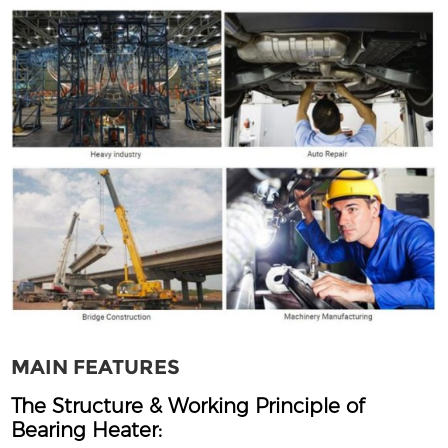
MAIN FEATURES
The Structure & Working Principle of
Bearing Heater: