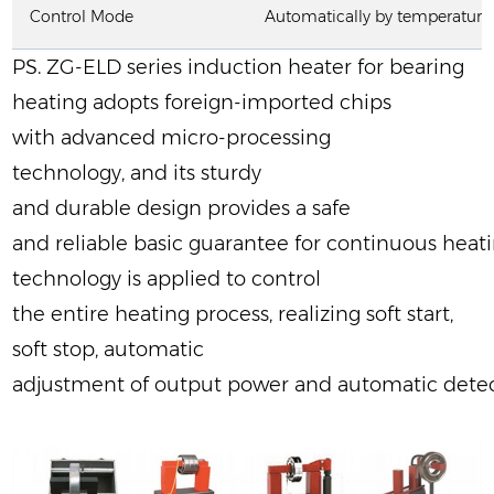
Control Mode
Automatically by temperature 
PS. ZG-ELD series induction heater for bearing
heating adopts foreign-imported chips
with advanced micro-processing
technology, and its sturdy
and durable design provides a safe
and reliable basic guarantee for continuous he
technology is applied to control
the entire heating process, realizing soft start,
soft stop, automatic
adjustment of output power and automatic detec