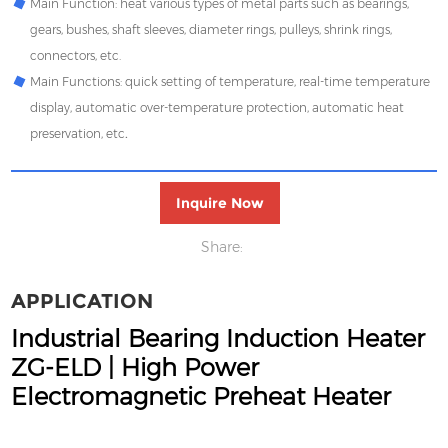
Main Function:
heat various types of metal parts such as bearings,
gears, bushes, shaft sleeves, diameter rings, pulleys, shrink rings,
connectors, etc.
Main Functions:
quick setting of temperature, real-time temperature
display, automatic over-temperature protection, automatic heat
preservation, etc
.
Inquire Now
Share:
APPLICATION
Industrial Bearing Induction Heater
ZG‑ELD | High Power
Electromagnetic Preheat Heater