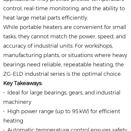
control, real-time monitoring, and the ability to
heat large metal parts efficiently.
While portable heaters are convenient for small
tasks, they cannot match the power, speed, and
accuracy of industrial units. For workshops,
manufacturing plants, or situations where heavy
bearings need reliable, repeatable heating, the
ZG‑ELD industrial series is the optimal choice.
Key Takeaways:
·
Ideal for large bearings, gears, and industrial
machinery
·
High power range (up to 95 kW) for efficient
heating
·
Automatic temperature control ensures safety