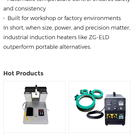
and consistency
·
Built for workshop or factory environments
In short, when size, power, and precision matter,
industrial induction heaters like ZG‑ELD
outperform portable alternatives.
Hot Products