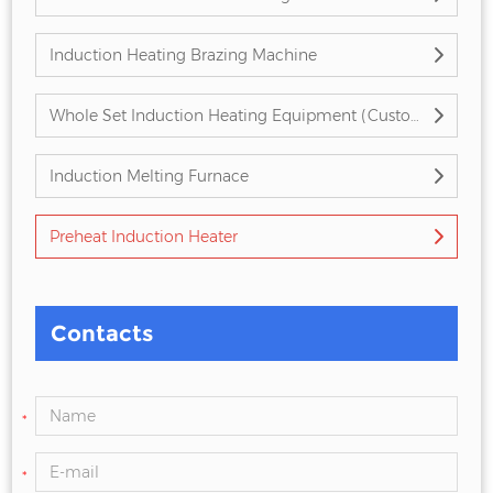
Induction Heating Brazing Machine
Whole Set Induction Heating Equipment (Customized)
Induction Melting Furnace
Preheat Induction Heater
Contacts
*
*