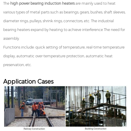
The
high power bearing induction heaters
are mainly used to heat
various types of metal parts such as bearings, gears, bushes, shaft sleeves,
diameter rings, pulleys, shrink rings, connectors, etc. The industrial
bearing heaters expand by heating to achieve interference The need for
assembly.
Functions include: quick setting of temperature, real-time temperature
display, automatic over-temperature protection, automatic heat
preservation, etc.
Application Cases