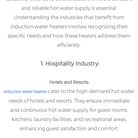
and reliable hot water supply is essential.
Understanding the industries that benefit from
induction water heaters involves recognizing their
specific needs and how these heaters address them
efficiently.
1. Hospitality Industry:
Hotels and Resorts:
cater to the high-demand hot water
Induction water heaters
needs of hotels and resorts. They ensure immediate
and continuous hot water supply for guest rooms,
kitchens, laundry facilities, and recreational areas,
enhancing guest satisfaction and comfort.