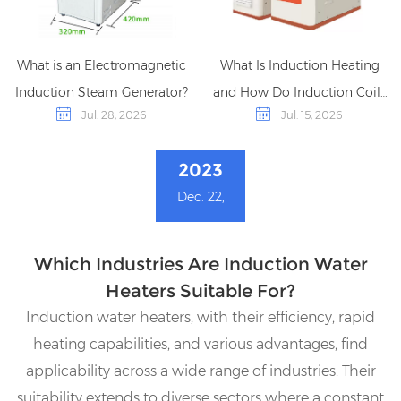
What is an Electromagnetic
What Is Induction Heating
Induction Steam Generator?
and How Do Induction Coils
Jul. 28, 2026
Jul. 15, 2026
Work?
2023
Dec. 22,
Which Industries Are Induction Water
Heaters Suitable For?
Induction water heaters, with their efficiency, rapid
heating capabilities, and various advantages, find
applicability across a wide range of industries. Their
suitability extends to diverse sectors where a constant