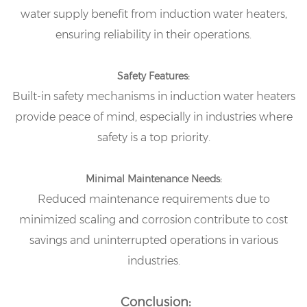
water supply benefit from induction water heaters,
ensuring reliability in their operations.
Safety Features:
Built-in safety mechanisms in induction water heaters
provide peace of mind, especially in industries where
safety is a top priority.
Minimal Maintenance Needs:
Reduced maintenance requirements due to
minimized scaling and corrosion contribute to cost
savings and uninterrupted operations in various
industries.
Conclusion: