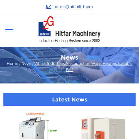
admin@hitfarltd.com
News
Home
/
News
/
Which Industries Are Induction Water Heaters Suitable
For?
Latest News