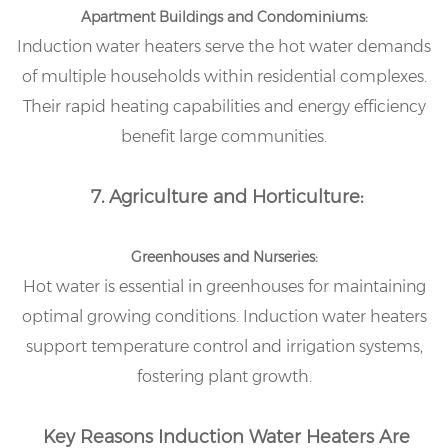
Apartment Buildings and Condominiums:
Induction water heaters serve the hot water demands
of multiple households within residential complexes.
Their rapid heating capabilities and energy efficiency
benefit large communities.
7. Agriculture and Horticulture:
Greenhouses and Nurseries:
Hot water is essential in greenhouses for maintaining
optimal growing conditions. Induction water heaters
support temperature control and irrigation systems,
fostering plant growth.
Key Reasons Induction Water Heaters Are