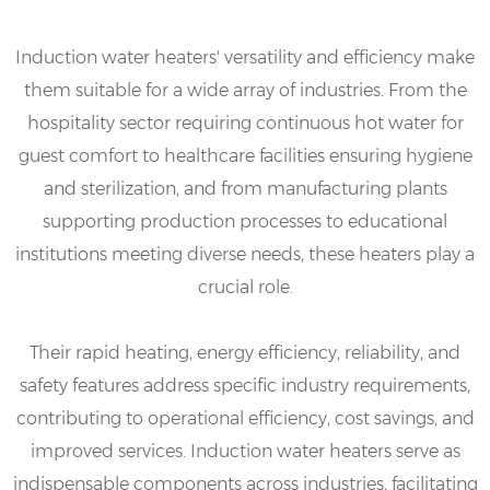
Induction water heaters' versatility and efficiency make
them suitable for a wide array of industries. From the
hospitality sector requiring continuous hot water for
guest comfort to healthcare facilities ensuring hygiene
and sterilization, and from manufacturing plants
supporting production processes to educational
institutions meeting diverse needs, these heaters play a
crucial role.
Their rapid heating, energy efficiency, reliability, and
safety features address specific industry requirements,
contributing to operational efficiency, cost savings, and
improved services. Induction water heaters serve as
indispensable components across industries, facilitating