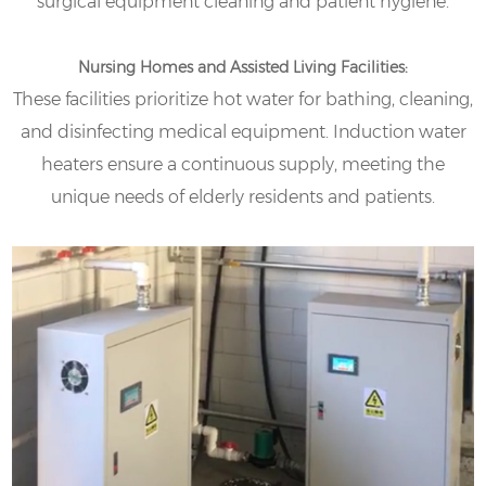
surgical equipment cleaning and patient hygiene.
Nursing Homes and Assisted Living Facilities:
These facilities prioritize hot water for bathing, cleaning,
and disinfecting medical equipment. Induction water
heaters ensure a continuous supply, meeting the
unique needs of elderly residents and patients.