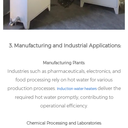
3. Manufacturing and Industrial Applications:
Manufacturing Plants:
Industries such as pharmaceuticals, electronics, and
food processing rely on hot water for various
production processes.
deliver the
Induction water heaters
required hot water promptly, contributing to
operational efficiency.
Chemical Processing and Laboratories: