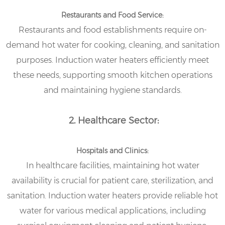
Restaurants and Food Service:
Restaurants and food establishments require on-
demand hot water for cooking, cleaning, and sanitation
purposes. Induction water heaters efficiently meet
these needs, supporting smooth kitchen operations
and maintaining hygiene standards.
2. Healthcare Sector:
Hospitals and Clinics:
In healthcare facilities, maintaining hot water
availability is crucial for patient care, sterilization, and
sanitation. Induction water heaters provide reliable hot
water for various medical applications, including