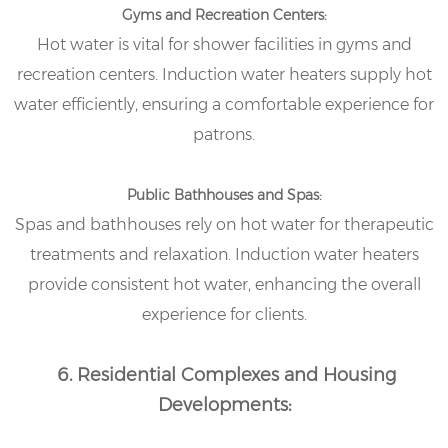
Gyms and Recreation Centers:
Hot water is vital for shower facilities in gyms and
recreation centers. Induction water heaters supply hot
water efficiently, ensuring a comfortable experience for
patrons.
Public Bathhouses and Spas:
Spas and bathhouses rely on hot water for therapeutic
treatments and relaxation. Induction water heaters
provide consistent hot water, enhancing the overall
experience for clients.
6. Residential Complexes and Housing
Developments: