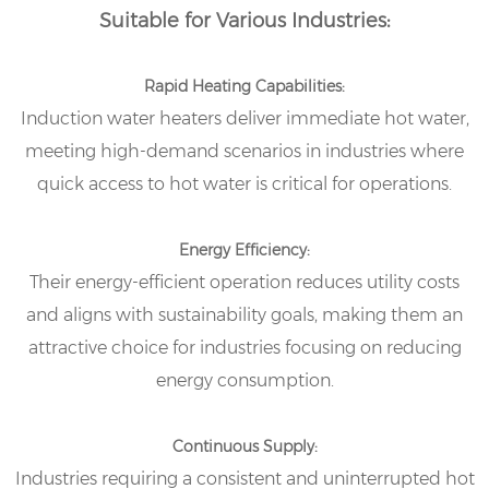
Suitable for Various Industries:
Rapid Heating Capabilities:
Induction water heaters deliver immediate hot water,
meeting high-demand scenarios in industries where
quick access to hot water is critical for operations.
Energy Efficiency:
Their energy-efficient operation reduces utility costs
and aligns with sustainability goals, making them an
attractive choice for industries focusing on reducing
energy consumption.
Continuous Supply:
Industries requiring a consistent and uninterrupted hot