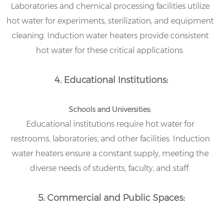
Laboratories and chemical processing facilities utilize
hot water for experiments, sterilization, and equipment
cleaning. Induction water heaters provide consistent
hot water for these critical applications.
4. Educational Institutions:
Schools and Universities:
Educational institutions require hot water for
restrooms, laboratories, and other facilities. Induction
water heaters ensure a constant supply, meeting the
diverse needs of students, faculty, and staff.
5. Commercial and Public Spaces: