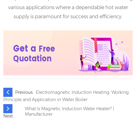
various applications where a dependable hot water
supply is paramount for success and efficiency.
Previous:
Electromagnetic Induction Heating: Working
Principle and Application in Water Boiler
What Is Magnetic Induction Water Heater? |
Manufacturer
Next: