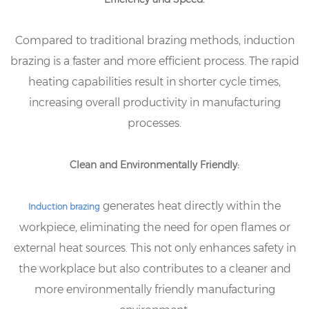
Compared to traditional brazing methods, induction
brazing is a faster and more efficient process. The rapid
heating capabilities result in shorter cycle times,
increasing overall productivity in manufacturing
processes.
Clean and Environmentally Friendly:
generates heat directly within the
Induction brazing
workpiece, eliminating the need for open flames or
external heat sources. This not only enhances safety in
the workplace but also contributes to a cleaner and
more environmentally friendly manufacturing