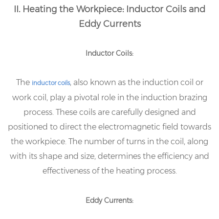
II. Heating the Workpiece: Inductor Coils and
Eddy Currents
Inductor Coils:
The
, also known as the induction coil or
inductor coils
work coil, play a pivotal role in the induction brazing
process. These coils are carefully designed and
positioned to direct the electromagnetic field towards
the workpiece. The number of turns in the coil, along
with its shape and size, determines the efficiency and
effectiveness of the heating process.
Eddy Currents: