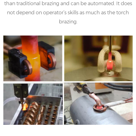
than traditional brazing and can be automated. It does
not depend on operator’s skills as much as the torch
brazing.