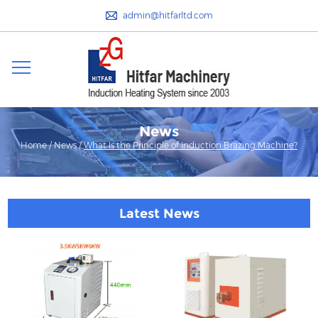
admin@hitfarltd.com
News
Home
/
News
/
What Is the Principle of Induction Brazing Machine?
Latest News