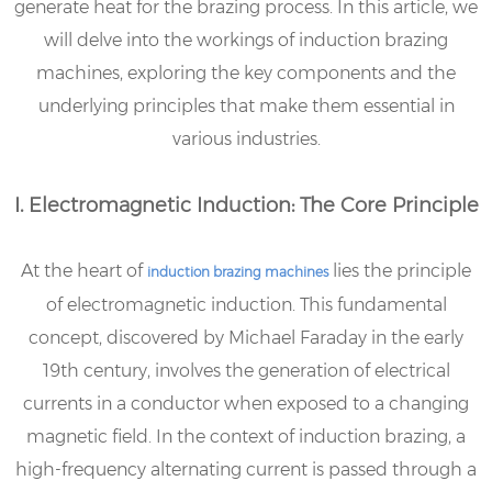
generate heat for the brazing process. In this article, we
will delve into the workings of induction brazing
machines, exploring the key components and the
underlying principles that make them essential in
various industries.
I. Electromagnetic Induction: The Core Principle
At the heart of
lies the principle
induction brazing machines
of electromagnetic induction. This fundamental
concept, discovered by Michael Faraday in the early
19th century, involves the generation of electrical
currents in a conductor when exposed to a changing
magnetic field. In the context of induction brazing, a
high-frequency alternating current is passed through a