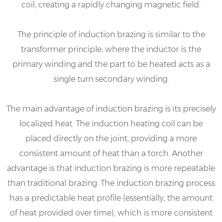
coil, creating a rapidly changing magnetic field.
The principle of induction brazing is similar to the
transformer principle, where the inductor is the
primary winding and the part to be heated acts as a
single turn secondary winding.
The main advantage of induction brazing is its precisely
localized heat. The induction heating coil can be
placed directly on the joint, providing a more
consistent amount of heat than a torch. Another
advantage is that induction brazing is more repeatable
than traditional brazing. The induction brazing process
has a predictable heat profile (essentially, the amount
of heat provided over time), which is more consistent