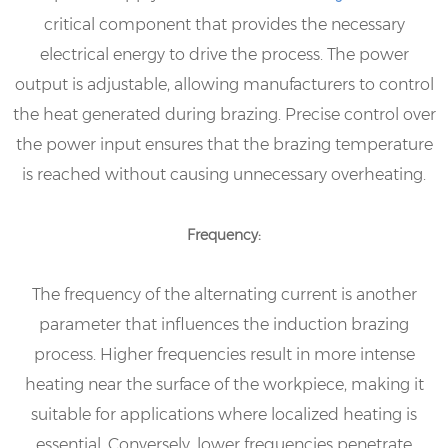
critical component that provides the necessary
electrical energy to drive the process. The power
output is adjustable, allowing manufacturers to control
the heat generated during brazing. Precise control over
the power input ensures that the brazing temperature
is reached without causing unnecessary overheating.
Frequency:
The frequency of the alternating current is another
parameter that influences the induction brazing
process. Higher frequencies result in more intense
heating near the surface of the workpiece, making it
suitable for applications where localized heating is
essential. Conversely, lower frequencies penetrate