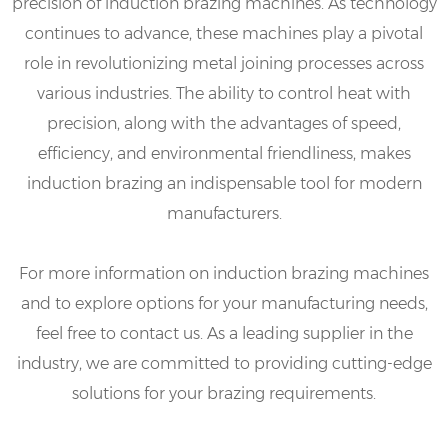
precision of induction brazing machines. As technology
continues to advance, these machines play a pivotal
role in revolutionizing metal joining processes across
various industries. The ability to control heat with
precision, along with the advantages of speed,
efficiency, and environmental friendliness, makes
induction brazing an indispensable tool for modern
manufacturers.
For more information on induction brazing machines
and to explore options for your manufacturing needs,
feel free to contact us. As a leading supplier in the
industry, we are committed to providing cutting-edge
solutions for your brazing requirements.