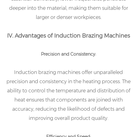
deeper into the material, making them suitable for
larger or denser workpieces.
IV. Advantages of Induction Brazing Machines
Precision and Consistency:
Induction brazing machines offer unparalleled
precision and consistency in the heating process. The
ability to control the temperature and distribution of
heat ensures that components are joined with
accuracy, reducing the likelihood of defects and
improving overall product quality.
Efficiency and Speed: