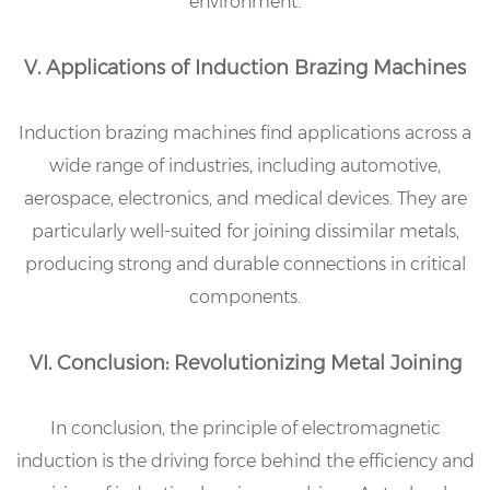
environment.
V. Applications of Induction Brazing Machines
Induction brazing machines find applications across a
wide range of industries, including automotive,
aerospace, electronics, and medical devices. They are
particularly well-suited for joining dissimilar metals,
producing strong and durable connections in critical
components.
VI. Conclusion: Revolutionizing Metal Joining
In conclusion, the principle of electromagnetic
induction is the driving force behind the efficiency and