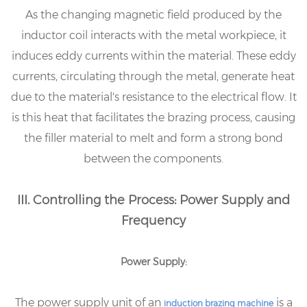
As the changing magnetic field produced by the
inductor coil interacts with the metal workpiece, it
induces eddy currents within the material. These eddy
currents, circulating through the metal, generate heat
due to the material's resistance to the electrical flow. It
is this heat that facilitates the brazing process, causing
the filler material to melt and form a strong bond
between the components.
III. Controlling the Process: Power Supply and
Frequency
Power Supply:
The power supply unit of an
is a
induction brazing machine