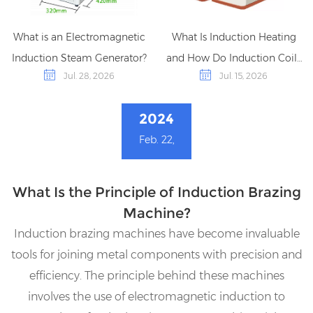
What is an Electromagnetic
What Is Induction Heating
Induction Steam Generator?
and How Do Induction Coils
Jul. 28, 2026
Jul. 15, 2026
Work?
2024
Feb. 22,
What Is the Principle of Induction Brazing
Machine?
Induction brazing machines have become invaluable
tools for joining metal components with precision and
efficiency. The principle behind these machines
involves the use of electromagnetic induction to