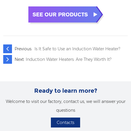
Previous:
Is It Safe to Use an Induction Water Heater?
Next:
Induction Water Heaters: Are They Worth It?
Ready to learn more?
Welcome to visit our factory, contact us, we will answer your
questions
Contacts