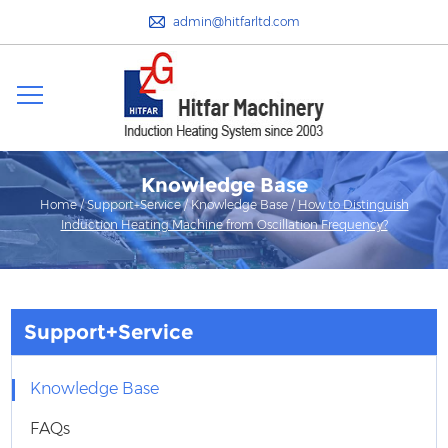
admin@hitfarltd.com
Knowledge Base
Home
/
Support+Service
/
Knowledge Base
/
How to Distinguish
Induction Heating Machine from Oscillation Frequency?
Support+Service
Knowledge Base
FAQs