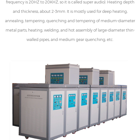
frequency is 20HZ to 20KHZ, so it is called super audio). Heating depth
and thickness, about 2-3mm. It is mostly used for deep heating,
annealing, tempering, quenching and tempering of medium-diameter
metal parts, heating, welding, and hot assembly of large-diameter thin-
walled pipes, and medium gear quenching, etc.