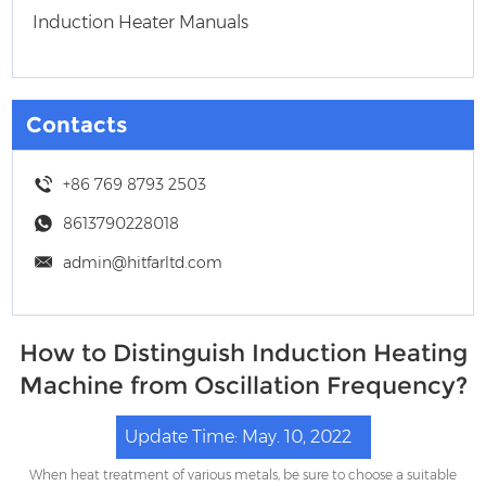
Induction Heater Manuals
Contacts
+86 769 8793 2503
8613790228018
admin@hitfarltd.com
How to Distinguish Induction Heating
Machine from Oscillation Frequency?
Update Time: May. 10, 2022
When heat treatment of various metals, be sure to choose a suitable