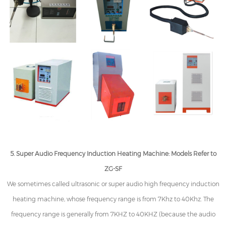
5. Super Audio Frequency Induction Heating Machine: Models Refer to
ZG-SF
We sometimes called ultrasonic or super audio high frequency induction
heating machine, whose frequency range is from 7Khz to 40Khz. The
frequency range is generally from 7KHZ to 40KHZ (because the audio