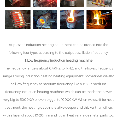
At present, induction heating equipment can be divided into the
following four types according to the output oscillation frequency:
1. Low frequency induction heating machine
The frequency range is about 0.4KHZ to 1KHZ, and the lowest frequency
range among induction heating heating equipment. Sometimes we also
call low frequency as medium frequency, like our SCR medium
frequency induction heating machine, which can be made the power
very big to 5000KW or even bigger to 10000KW. When we use it for heat
treatment, the heating depth is relative deeper and thicker than others
with a layer of about 10-20mm and it can heat very large metal parts too.