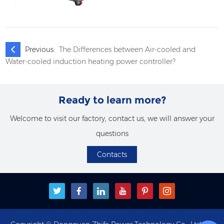
Previous:
The Differences between Air-cooled and
Water-cooled induction heating power controller?
Ready to learn more?
Welcome to visit our factory, contact us, we will answer your
questions
Contacts