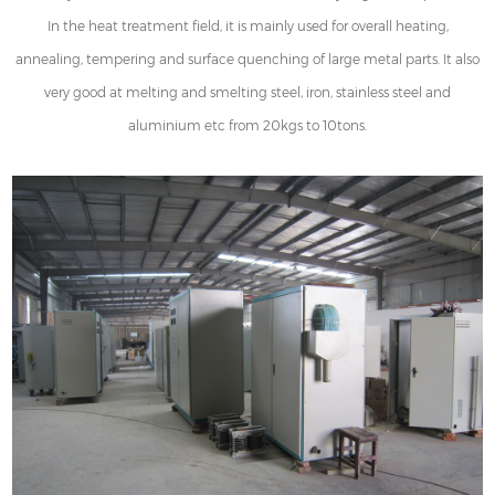
In the heat treatment field, it is mainly used for overall heating,
annealing, tempering and surface quenching of large metal parts. It also
very good at melting and smelting steel, iron, stainless steel and
aluminium etc from 20kgs to 10tons.