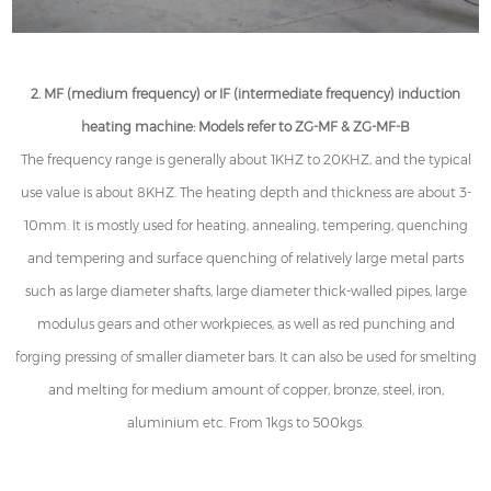
2. MF (medium frequency) or IF (intermediate frequency) induction
heating machine: Models refer to ZG-MF & ZG-MF-B
The frequency range is generally about 1KHZ to 20KHZ, and the typical
use value is about 8KHZ. The heating depth and thickness are about 3-
10mm. It is mostly used for heating, annealing, tempering, quenching
and tempering and surface quenching of relatively large metal parts
such as large diameter shafts, large diameter thick-walled pipes, large
modulus gears and other workpieces, as well as red punching and
forging pressing of smaller diameter bars. It can also be used for smelting
and melting for medium amount of copper, bronze, steel, iron,
aluminium etc. From 1kgs to 500kgs.