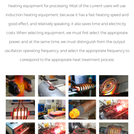
heating equipment for processing. Most of the current users will use
induction heating equipment, because it has a fast heating speed and
good effect, and relatively speaking, it also saves time and electricity
costs. When selecting equipment, we must first select the appropriate
power, and at the same time, we must distinguish from the output
oscillation operating frequency, and select the appropriate frequency to
correspond to the appropriate heat treatment process.