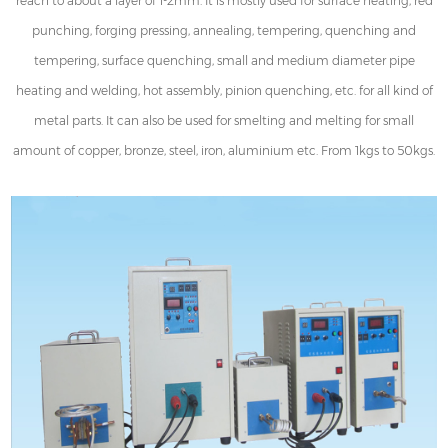
reach to about a layer of 1-2mm. It is mostly used for surface heating, red
punching, forging pressing, annealing, tempering, quenching and
tempering, surface quenching, small and medium diameter pipe
heating and welding, hot assembly, pinion quenching, etc. for all kind of
metal parts. It can also be used for smelting and melting for small
amount of copper, bronze, steel, iron, aluminium etc. From 1kgs to 50kgs.