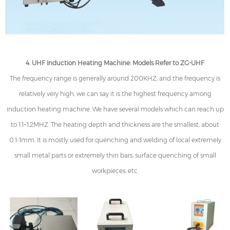
4. UHF Induction Heating Machine: Models Refer to ZG-UHF
The frequency range is generally around 200KHZ, and the frequency is
relatively very high, we can say it is the highest frequency among
induction heating machine. We have several models which can reach up
to 1.1~1.2MHZ. The heating depth and thickness are the smallest, about
0.1-1mm. It is mostly used for quenching and welding of local extremely
small metal parts or extremely thin bars, surface quenching of small
workpieces, etc.