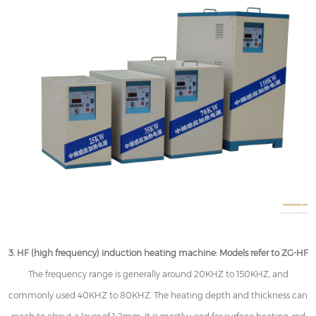
3. HF (high frequency) induction heating machine: Models refer to ZG-HF
The frequency range is generally around 20KHZ to 150KHZ, and
commonly used 40KHZ to 80KHZ. The heating depth and thickness can