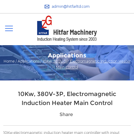
admin@hitfarltd.com
Applications
Home
/
Applications
/
10Kw, 380V-3P, Electromagnetic Induction Heater
Main Control
10Kw, 380V-3P, Electromagnetic
Induction Heater Main Control
Share
10Kw electromagnetic induction heater main controller with input