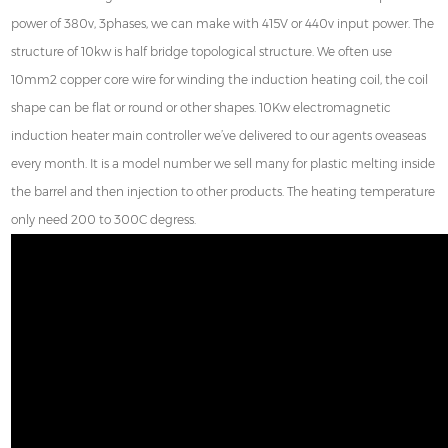
power of 380v, 3phases, we can make with 415V or 440v input power. The
structure of 10kw is half bridge topological structure. We often use
10mm2 copper core wire for winding the induction heating coil, the coil
shape can be flat or round or other shapes. 10Kw electromagnetic
induction heater main controller we’ve delivered to our agents oveaseas
every month. It is a model number we sell many for plastic melting inside
the barrel and then injection to other products. The heating temperature
only need 200 to 300C degress.