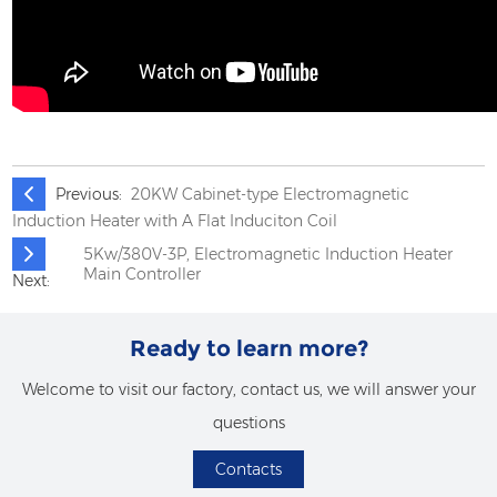
Previous:
20KW Cabinet-type Electromagnetic
Induction Heater with A Flat Induciton Coil
5Kw/380V-3P, Electromagnetic Induction Heater
Main Controller
Next:
Ready to learn more?
Welcome to visit our factory, contact us, we will answer your
questions
Contacts